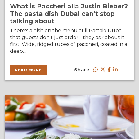
What is Paccheri alla Justin Bieber?
The pasta dish Dubai can’t stop
talking about
There's a dish on the menu at il Pastaio Dubai
that guests don't just order - they ask about it
first. Wide, ridged tubes of paccheri, coated in a
deep…
Share
READ MORE