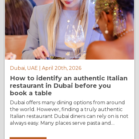
Dubai, UAE | April 20th, 2026
How to identify an authentic Italian
restaurant in Dubai before you
book a table
Dubai offers many dining options from around
the world. However, finding a truly authentic
Italian restaurant Dubai diners can rely on is not
always easy. Many places serve pasta and…