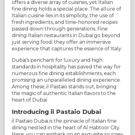
offers a diverse array of cuisines, yet Italian
fine dining holds a special place. The allure of
Italian cuisine lies in its simplicity, the use of
fresh ingredients, and time-honored recipes
passed down through generations. Fine
dining Italian restaurants in Dubai go beyond
just serving food; they offer an immersive
experience that captures the essence of Italy.
Dubai’s penchant for luxury and high
standards in hospitality has paved the way for
numerous fine dining establishments, each
promising an unparalleled dining experience.
Among these, il Pastaio stands out, bringing
the magic of authentic Italian flavors to the
heart of Dubai.
Introducing il Pastaio Dubai
il Pastaio Dubai is the pinnacle of Italian fine
dining nestled in the heart of Al Habtoor City.
Here, you can embark on an exquisite journey