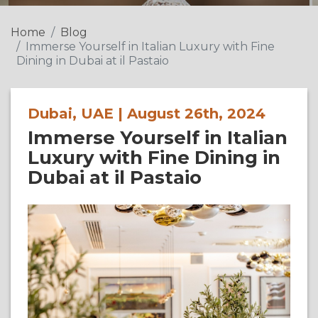
Home
Blog
Immerse Yourself in Italian Luxury with Fine
Dining in Dubai at il Pastaio
Dubai, UAE | August 26th, 2024
Immerse Yourself in Italian
Luxury with Fine Dining in
Dubai at il Pastaio