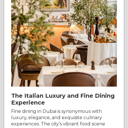
The Italian Luxury and Fine Dining
Experience
Fine dining in Dubai is synonymous with
luxury, elegance, and exquisite culinary
experiences. The city’s vibrant food scene