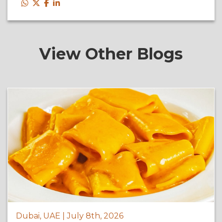
View Other Blogs
Dubai, UAE | July 8th, 2026