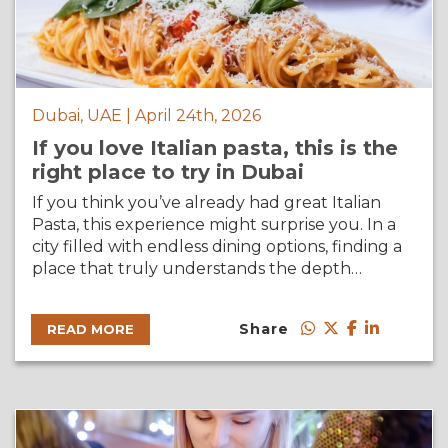
Dubai, UAE | April 24th, 2026
If you love Italian pasta, this is the
right place to try in Dubai
If you think you’ve already had great Italian
Pasta, this experience might surprise you. In a
city filled with endless dining options, finding a
place that truly understands the depth…
Share
READ MORE