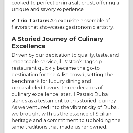
cooked to perfection in a salt crust, offering a
unique and savory experience.
✔ Trio Tartare:
An exquisite ensemble of
flavors that showcases gastronomic artistry.
A Storied Journey of Culinary
Excellence
Driven by our dedication to quality, taste, and
impeccable service, il Pastaio’s flagship
restaurant quickly became the go-to
destination for the A-list crowd, setting the
benchmark for luxury dining and
unparalleled flavors. Three decades of
culinary excellence later, il Pastaio Dubai
stands as a testament to this storied journey.
As we ventured into the vibrant city of Dubai,
we brought with us the essence of Sicilian
heritage and a commitment to upholding the
same traditions that made us renowned.