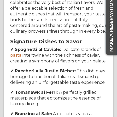
MAKE A RESERVATION
celebrates the very best of Italian flavors. We
offer a delectable selection of fresh and
authentic dishes that will transport your taste
buds to the sun-kissed shores of Italy.
Centered around the art of pasta-making, our
culinary prowess shines through in every bite.
Signature Dishes to Savor
✔ Spaghetti al Caviale:
Delicate strands of
pasta
intertwine with the richness of caviar,
creating a symphony of flavors on your palate.
✔ Paccheri alla Justin Bieber:
This dish pays
homage to traditional Italian craftsmanship,
delivering an unforgettable taste experience.
✔ Tomahawk ai Ferri:
A perfectly grilled
masterpiece that epitomizes the essence of
luxury dining.
✔ Branzino al Sale:
A delicate sea bass