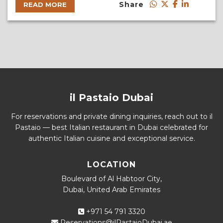
Share
READ MORE
il Pastaio Dubai
For reservations and private dining inquiries, reach out to il
Pastaio — best Italian restaurant in Dubai celebrated for
authentic Italian cuisine and exceptional service.
LOCATION
Boulevard of Al Habtoor City,
Dubai, United Arab Emirates
+971 54 791 3320
Reservations@ilPastaioDubai.ae