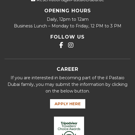
OPENING HOURS
Daily, 12pm to 12am
Business Lunch – Monday to Friday, 12 PM to 3 PM
FOLLOW US
CAREER
If you are interested in becoming part of the il Pastaio
Dubai family, you may submit the information by clicking
on the below button.
APPLY HERE