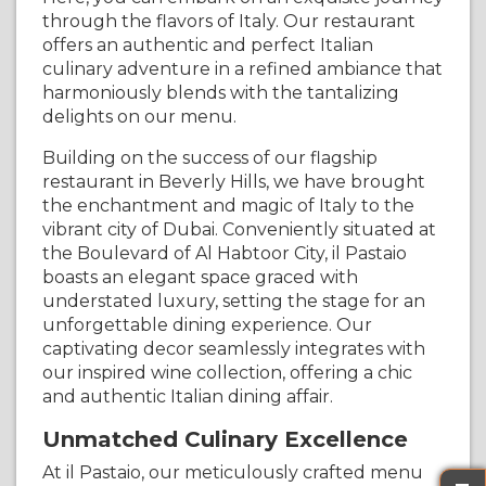
through the flavors of Italy. Our restaurant
offers an authentic and perfect Italian
culinary adventure in a refined ambiance that
harmoniously blends with the tantalizing
delights on our menu.
Building on the success of our flagship
restaurant in Beverly Hills, we have brought
the enchantment and magic of Italy to the
vibrant city of Dubai. Conveniently situated at
the Boulevard of Al Habtoor City, il Pastaio
boasts an elegant space graced with
understated luxury, setting the stage for an
unforgettable dining experience. Our
captivating decor seamlessly integrates with
our inspired wine collection, offering a chic
and authentic Italian dining affair.
Unmatched Culinary Excellence
At il Pastaio, our meticulously crafted menu