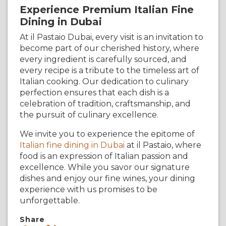
Experience Premium Italian Fine
Dining in Dubai
At il Pastaio Dubai, every visit is an invitation to
become part of our cherished history, where
every ingredient is carefully sourced, and
every recipe is a tribute to the timeless art of
Italian cooking. Our dedication to culinary
perfection ensures that each dish is a
celebration of tradition, craftsmanship, and
the pursuit of culinary excellence.
We invite you to experience the epitome of
Italian fine dining in Dubai
at il Pastaio, where
food is an expression of Italian passion and
excellence. While you savor our signature
dishes and enjoy our fine wines, your dining
experience with us promises to be
unforgettable.
Share