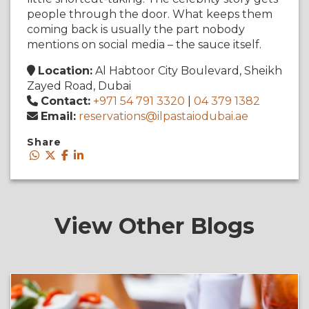
people through the door. What keeps them
coming back is usually the part nobody
mentions on social media – the sauce itself.
Location:
Al Habtoor City Boulevard, Sheikh
Zayed Road, Dubai
Contact:
+971 54 791 3320
|
04 379 1382
Email:
reservations@ilpastaiodubai.ae
Share
View Other Blogs