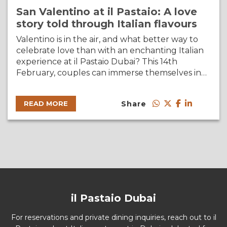
San Valentino at il Pastaio: A love
story told through Italian flavours
Valentino is in the air, and what better way to
celebrate love than with an enchanting Italian
experience at il Pastaio Dubai? This 14th
February, couples can immerse themselves in…
Share
READ MORE
il Pastaio Dubai
For reservations and private dining inquiries, reach out to il