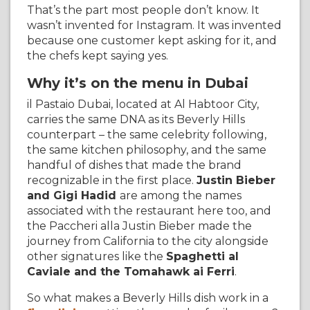
That’s the part most people don’t know. It
wasn’t invented for Instagram. It was invented
because one customer kept asking for it, and
the chefs kept saying yes.
Why it’s on the menu in Dubai
il Pastaio Dubai, located at Al Habtoor City,
carries the same DNA as its Beverly Hills
counterpart – the same celebrity following,
the same kitchen philosophy, and the same
handful of dishes that made the brand
recognizable in the first place.
Justin Bieber
and Gigi Hadid
are among the names
associated with the restaurant here too, and
the Paccheri alla Justin Bieber made the
journey from California to the city alongside
other signatures like the
Spaghetti al
Caviale and the Tomahawk ai Ferri
.
So what makes a Beverly Hills dish work in a