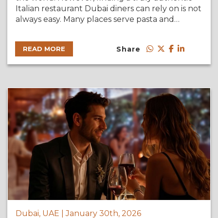
Italian restaurant Dubai diners can rely on is not
always easy. Many places serve pasta and…
Share
READ MORE
Dubai, UAE | January 30th, 2026