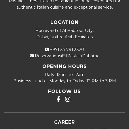
Pastaio — best Italian restaurant in Dubai celebrated for
authentic Italian cuisine and exceptional service.
LOCATION
Boulevard of Al Habtoor City,
Dubai, United Arab Emirates
+971 54 791 3320
Reservations@ilPastaioDubai.ae
OPENING HOURS
Daily, 12pm to 12am
Business Lunch – Monday to Friday, 12 PM to 3 PM
FOLLOW US
CAREER