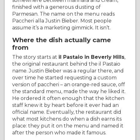
somewhere between marinara and cream,
finished with a generous dusting of
Parmesan. The name on the menu reads
Paccheri alla Justin Bieber. Most people
assume it’s a marketing gimmick. It isn’t.
Where the dish actually came
from
The story starts at
il Pastaio in Beverly Hills
,
the original restaurant behind the il Pastaio
name. Justin Bieber was a regular there, and
over time he started requesting a custom
version of paccheri – an orange-red sauce, off
the standard menu, made the way he liked it.
He ordered it often enough that the kitchen
staff knew it by heart before it ever had an
official name. Eventually, the restaurant did
what most kitchens do when a dish earns its
place: they put it on the menu and named it
after the person who made it famous.