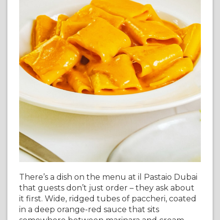
There’s a dish on the menu at il Pastaio Dubai
that guests don’t just order – they ask about
it first. Wide, ridged tubes of paccheri, coated
in a deep orange-red sauce that sits