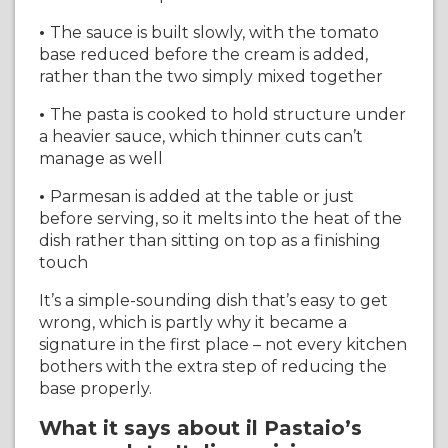
•
The sauce is built slowly, with the tomato
base reduced before the cream is added,
rather than the two simply mixed together
•
The pasta is cooked to hold structure under
a heavier sauce, which thinner cuts can’t
manage as well
•
Parmesan is added at the table or just
before serving, so it melts into the heat of the
dish rather than sitting on top as a finishing
touch
It’s a simple-sounding dish that’s easy to get
wrong, which is partly why it became a
signature in the first place – not every kitchen
bothers with the extra step of reducing the
base properly.
What it says about il Pastaio’s