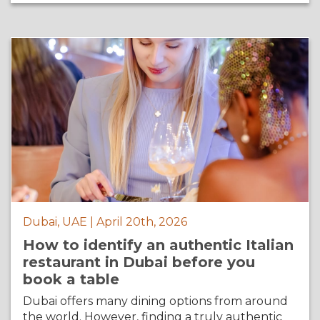
Dubai, UAE | April 20th, 2026
How to identify an authentic Italian
restaurant in Dubai before you
book a table
Dubai offers many dining options from around
the world. However, finding a truly authentic