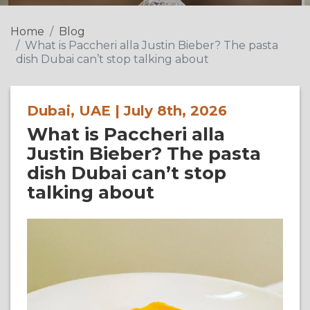
Home
Blog
What is Paccheri alla Justin Bieber? The pasta
dish Dubai can’t stop talking about
Dubai, UAE | July 8th, 2026
What is Paccheri alla
Justin Bieber? The pasta
dish Dubai can’t stop
talking about