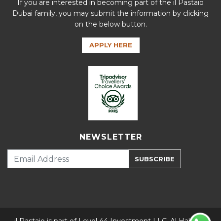
If you are interested in becoming part of the il Pastaio
Dubai family, you may submit the information by clicking
on the below button.
APPLY HERE
NEWSLETTER
SUBSCRIBE