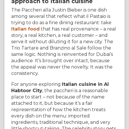
approach to Italian cuisine
The Paccheri alla Justin Bieber is one dish
among several that reflect what il Pastaio is
trying to do as a fine dining restaurant: take
Italian food
that has real provenance – a real
story, a real kitchen, a real customer – and
serve it without diluting it for a new city. The
Trio Tartare and Branzino al Sale follow the
same logic. Nothing is reinvented for Dubai’s
audience. It’s brought over intact, because
the appeal was never the novelty. It was the
consistency.
For anyone exploring
Italian cuisine in Al
Habtoor City
, the paccheri is a reasonable
place to start – not because of the name
attached to it, but because it’s a fair
representation of how the kitchen treats
every dish on the menu: imported
ingredients, traditional technique, and very
little shortcut-taking. The celebrity story gets