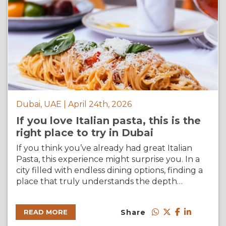
Dubai, UAE | April 24th, 2026
If you love Italian pasta, this is the
right place to try in Dubai
If you think you’ve already had great Italian
Pasta, this experience might surprise you. In a
city filled with endless dining options, finding a
place that truly understands the depth…
Share
READ MORE