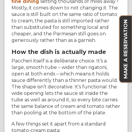
fine dining
setting thousands of miles away?
Mostly, it comes down to not changing it. The
sauce is still built on the same ratio of tomato
to cream, the pasta is still imported rather
MAKE A RESERVATION
than substituted for something local and
cheaper, and the Parmesan still goes on
generously rather than as a garnish.
How the dish is actually made
Paccheri itself is a deliberate choice. It’s a
large, smooth tube – wider than rigatoni,
open at both ends – which means it holds
sauce differently than a thinner pasta would.
The shape isn’t decorative. It’s functional: the
wide opening lets the sauce sit inside the
tube as well as around it, so every bite carries
the same balance of cream and tomato rather
than pooling at the bottom of the plate.
A few things set it apart from a standard
tomato-cream pasta: