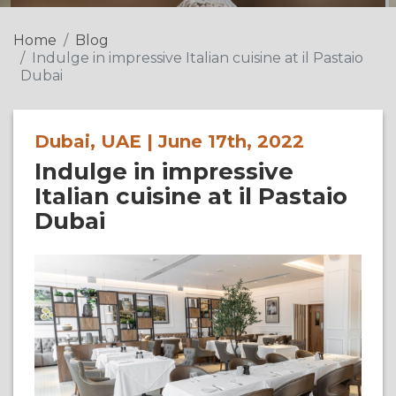
Home
Blog
Indulge in impressive Italian cuisine at il Pastaio
Dubai
Dubai, UAE | June 17th, 2022
Indulge in impressive
Italian cuisine at il Pastaio
Dubai