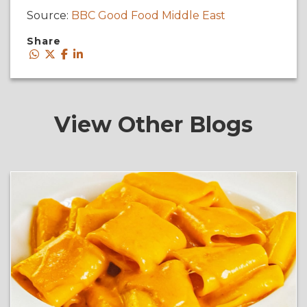
Source:
BBC Good Food Middle East
Share
View Other Blogs