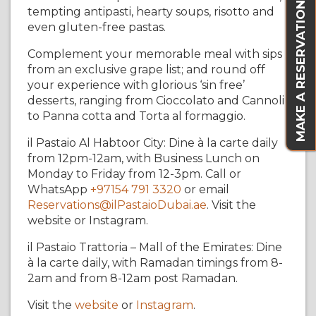
MAKE A RESERVATION
tempting antipasti, hearty soups, risotto and
even gluten-free pastas.
Complement your memorable meal with sips
from an exclusive grape list; and round off
your experience with glorious ‘sin free’
desserts, ranging from Cioccolato and Cannoli
to Panna cotta and Torta al formaggio.
il Pastaio Al Habtoor City: Dine à la carte daily
from 12pm-12am, with Business Lunch on
Monday to Friday from 12-3pm. Call or
WhatsApp
+97154 791 3320
or email
Reservations@ilPastaioDubai.ae
. Visit the
website or Instagram.
il Pastaio Trattoria – Mall of the Emirates: Dine
à la carte daily, with Ramadan timings from 8-
2am and from 8-12am post Ramadan.
Visit the
website
or
Instagram
.