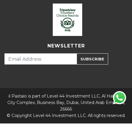
NEWSLETTER
SUBSCRIBE
il Pastaio is part of Level 44 Investment LLC, Al Habtoor
City Complex, Business Bay, Dubai, United Arab Emirates,
26666
© Copyright Level 44 Investment LLC. All rights reserved.