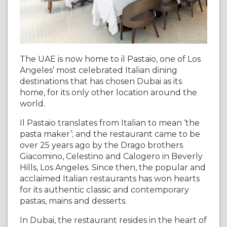
The UAE is now home to il Pastaio, one of Los
Angeles’ most celebrated Italian dining
destinations that has chosen Dubai as its
home, for its only other location around the
world.
Il Pastaio translates from Italian to mean ‘the
pasta maker’; and the restaurant came to be
over 25 years ago by the Drago brothers
Giacomino, Celestino and Calogero in Beverly
Hills, Los Angeles. Since then, the popular and
acclaimed Italian restaurants has won hearts
for its authentic classic and contemporary
pastas, mains and desserts.
In Dubai, the restaurant resides in the heart of