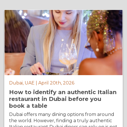
Dubai, UAE | April 20th, 2026
How to identify an authentic Italian
restaurant in Dubai before you
book a table
Dubai offers many dining options from around
the world. However, finding a truly authentic
Italian restaurant Dubai diners can rely on is not