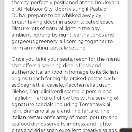
the city, perfectly positioned at the Boulevard
of Al Habtoor City. Upon visiting il Pastaio
Dubai, prepare to be whisked away by
breathtaking décor in a sophisticated space.
Picture lots of natural light in the day,
ambient lighting by night, earthy tones and
gorgeous greenery, all coming together to
form an inviting upscale setting.
Once you take your seats, reach for the menu
that offers discerning diners fresh and
authentic Italian food in homage to its Sicilian
origins. Reach for highly-praised pastas such
as Spaghetti al caviale, Paccheri alla Justin
Bieber, Tagliolini verdi scampi e porcini and
Tagliolini Tartufo. Follow this with a serving of
signature specials, including Tomahawk ai
ferri, Branzino al sale and Trio tartare. The
Italian restaurant’s array of meat, poultry and
seafood dishes serve to impress; and lighter
bites and sides span excellent creative salads,