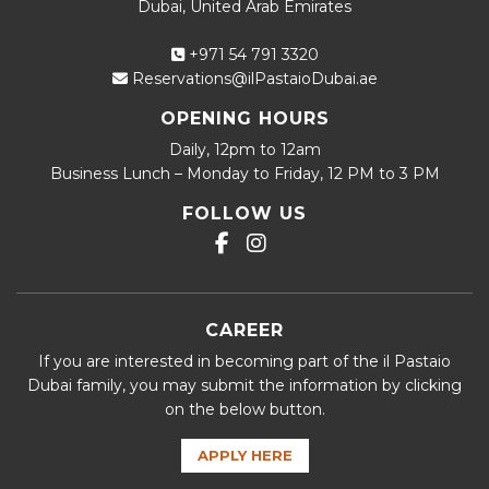
Dubai, United Arab Emirates
+971 54 791 3320
Reservations@ilPastaioDubai.ae
OPENING HOURS
Daily, 12pm to 12am
Business Lunch – Monday to Friday, 12 PM to 3 PM
FOLLOW US
CAREER
If you are interested in becoming part of the il Pastaio
Dubai family, you may submit the information by clicking
on the below button.
APPLY HERE