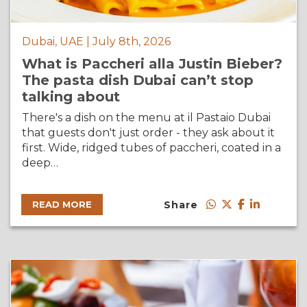
Dubai, UAE | July 8th, 2026
What is Paccheri alla Justin Bieber?
The pasta dish Dubai can’t stop
talking about
There's a dish on the menu at il Pastaio Dubai
that guests don't just order - they ask about it
first. Wide, ridged tubes of paccheri, coated in a
deep…
Share
READ MORE