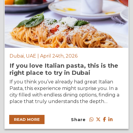
Dubai, UAE | April 24th, 2026
If you love Italian pasta, this is the
right place to try in Dubai
If you think you’ve already had great Italian
Pasta, this experience might surprise you. In a
city filled with endless dining options, finding a
place that truly understands the depth…
Share
READ MORE