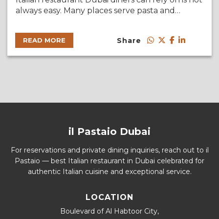
always easy. Many places serve pasta and…
Share
READ MORE
il Pastaio Dubai
For reservations and private dining inquiries, reach out to il
Pastaio — best Italian restaurant in Dubai celebrated for
authentic Italian cuisine and exceptional service.
LOCATION
Boulevard of Al Habtoor City,