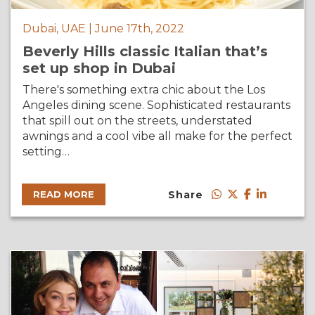
Dubai, UAE | June 17th, 2022
Beverly Hills classic Italian that’s
set up shop in Dubai
There's something extra chic about the Los
Angeles dining scene. Sophisticated restaurants
that spill out on the streets, understated
awnings and a cool vibe all make for the perfect
setting…
Share
READ MORE