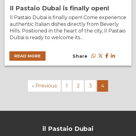
Il Pastaio Dubai is finally open!
Il Pastaio Dubai is finally open! Come experience
authentic Italian dishes directly from Beverly
Hills. Positioned in the heart of the city, Il Pastaio
Dubai is ready to welcome its…
Share
READ MORE
« Previous
1
2
3
4
il Pastaio Dubai