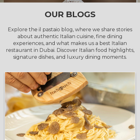
OUR BLOGS
Explore the il pastaio blog, where we share stories
about authentic Italian cuisine, fine dining
experiences, and what makes us a best Italian
restaurant in Dubai. Discover Italian food highlights,
signature dishes, and luxury dining moments.