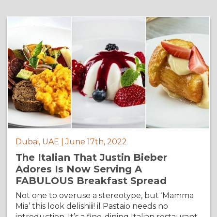
Dubai, UAE | June 17th, 2022
The Italian That Justin Bieber
Adores Is Now Serving A
FABULOUS Breakfast Spread
Not one to overuse a stereotype, but ‘Mamma
Mia’ this look delishiii! il Pastaio needs no
introduction. It’s a fine-dining Italian restaurant,