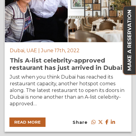
MAKE A RESERVATION
Dubai, UAE | June 17th, 2022
This A-list celebrity-approved
restaurant has just arrived in Dubai
Just when you think Dubai has reached its
restaurant capacity, another hotspot comes
along. The latest restaurant to open its doors in
Dubai is none another than an A-list celebrity-
approved…
Share
READ MORE