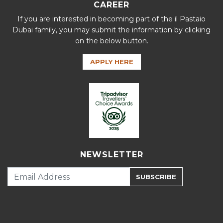
CAREER
If you are interested in becoming part of the il Pastaio
Dubai family, you may submit the information by clicking
on the below button.
APPLY HERE
NEWSLETTER
SUBSCRIBE