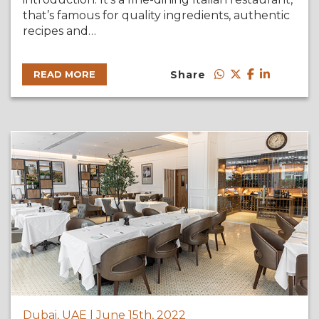
that’s famous for quality ingredients, authentic
recipes and…
Share
READ MORE
Dubai, UAE | June 15th, 2022