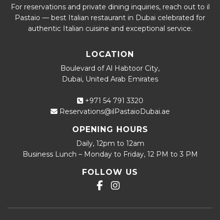
For reservations and private dining inquiries, reach out to il
Pastaio — best Italian restaurant in Dubai celebrated for
authentic Italian cuisine and exceptional service.
LOCATION
Boulevard of Al Habtoor City,
Dubai, United Arab Emirates
+971 54 791 3320
Reservations@ilPastaioDubai.ae
OPENING HOURS
Daily, 12pm to 12am
Business Lunch – Monday to Friday, 12 PM to 3 PM
FOLLOW US