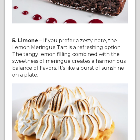
5. Limone
– If you prefer a zesty note, the
Lemon Meringue Tart is a refreshing option.
The tangy lemon filling combined with the
sweetness of meringue creates a harmonious
balance of flavors. It’s like a burst of sunshine
on a plate.