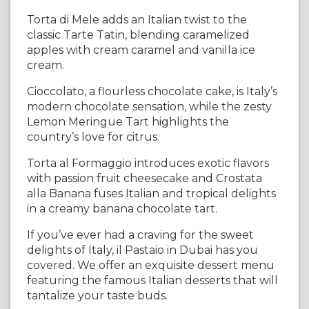
Torta di Mele adds an Italian twist to the
classic Tarte Tatin, blending caramelized
apples with cream caramel and vanilla ice
cream.
Cioccolato, a flourless chocolate cake, is Italy’s
modern chocolate sensation, while the zesty
Lemon Meringue Tart highlights the
country’s love for citrus.
Torta al Formaggio introduces exotic flavors
with passion fruit cheesecake and Crostata
alla Banana fuses Italian and tropical delights
in a creamy banana chocolate tart.
If you’ve ever had a craving for the sweet
delights of Italy, il Pastaio in Dubai has you
covered. We offer an exquisite dessert menu
featuring the famous Italian desserts that will
tantalize your taste buds.