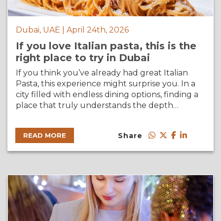
Dubai, UAE | April 24th, 2026
If you love Italian pasta, this is the
right place to try in Dubai
If you think you’ve already had great Italian
Pasta, this experience might surprise you. In a
city filled with endless dining options, finding a
place that truly understands the depth…
Share
READ MORE