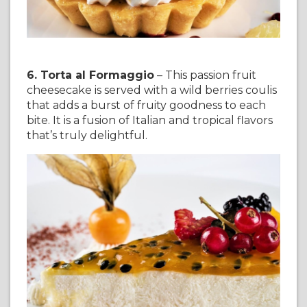
6. Torta al Formaggio
– This passion fruit
cheesecake is served with a wild berries coulis
that adds a burst of fruity goodness to each
bite. It is a fusion of Italian and tropical flavors
that’s truly delightful.