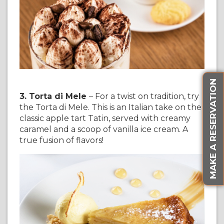
MAKE A RESERVATION
3. Torta di Mele
– For a twist on tradition, try
the Torta di Mele. This is an Italian take on the
classic apple tart Tatin, served with creamy
caramel and a scoop of vanilla ice cream. A
true fusion of flavors!