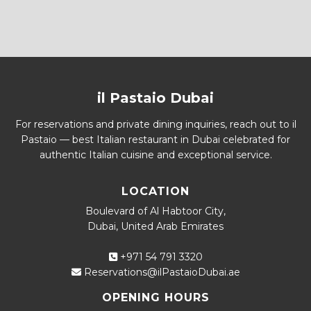
il Pastaio Dubai
For reservations and private dining inquiries, reach out to il
Pastaio — best Italian restaurant in Dubai celebrated for
authentic Italian cuisine and exceptional service.
LOCATION
Boulevard of Al Habtoor City,
Dubai, United Arab Emirates
+971 54 791 3320
Reservations@ilPastaioDubai.ae
OPENING HOURS