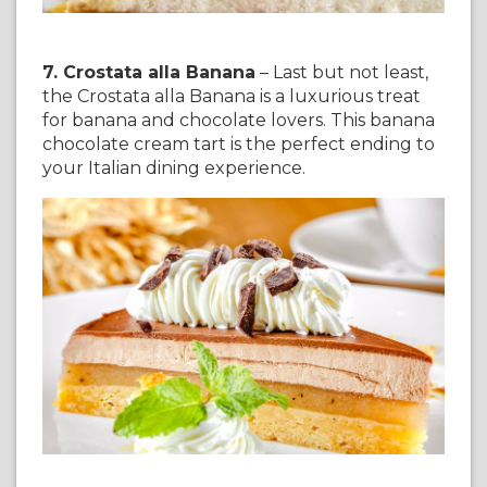
7. Crostata alla Banana
– Last but not least,
the Crostata alla Banana is a luxurious treat
for banana and chocolate lovers. This banana
chocolate cream tart is the perfect ending to
your Italian dining experience.