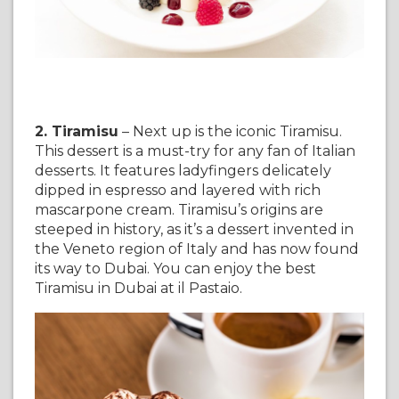
2. Tiramisu
– Next up is the iconic Tiramisu.
This dessert is a must-try for any fan of Italian
desserts. It features ladyfingers delicately
dipped in espresso and layered with rich
mascarpone cream. Tiramisu’s origins are
steeped in history, as it’s a dessert invented in
the Veneto region of Italy and has now found
its way to Dubai. You can enjoy the best
Tiramisu in Dubai at il Pastaio.