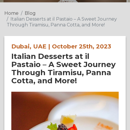
Home
Blog
Italian Desserts at il Pastaio – A Sweet Journey
Through Tiramisu, Panna Cotta, and More!
Dubai, UAE | October 25th, 2023
Italian Desserts at il
Pastaio – A Sweet Journey
Through Tiramisu, Panna
Cotta, and More!