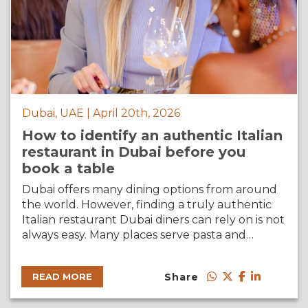
Dubai, UAE | April 20th, 2026
How to identify an authentic Italian
restaurant in Dubai before you
book a table
Dubai offers many dining options from around
the world. However, finding a truly authentic
Italian restaurant Dubai diners can rely on is not
always easy. Many places serve pasta and…
Share
READ MORE