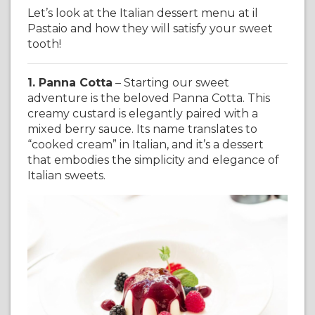
Let’s look at the Italian dessert menu at il
Pastaio and how they will satisfy your sweet
tooth!
1. Panna Cotta
– Starting our sweet
adventure is the beloved Panna Cotta. This
creamy custard is elegantly paired with a
mixed berry sauce. Its name translates to
“cooked cream” in Italian, and it’s a dessert
that embodies the simplicity and elegance of
Italian sweets.