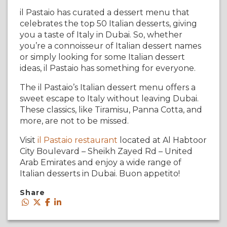
il Pastaio has curated a dessert menu that
celebrates the top 50 Italian desserts, giving
you a taste of Italy in Dubai. So, whether
you’re a connoisseur of Italian dessert names
or simply looking for some Italian dessert
ideas, il Pastaio has something for everyone.
The il Pastaio’s Italian dessert menu offers a
sweet escape to Italy without leaving Dubai.
These classics, like Tiramisu, Panna Cotta, and
more, are not to be missed.
Visit
il Pastaio restaurant
located at Al Habtoor
City Boulevard – Sheikh Zayed Rd – United
Arab Emirates and enjoy a wide range of
Italian desserts in Dubai. Buon appetito!
Share