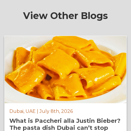
View Other Blogs
Dubai, UAE | July 8th, 2026
What is Paccheri alla Justin Bieber?
The pasta dish Dubai can’t stop