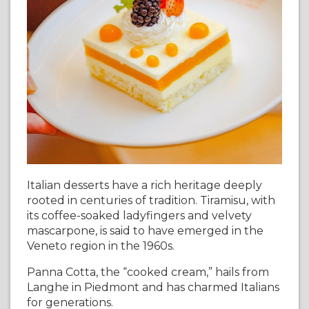
Italian desserts have a rich heritage deeply
rooted in centuries of tradition. Tiramisu, with
its coffee-soaked ladyfingers and velvety
mascarpone, is said to have emerged in the
Veneto region in the 1960s.
Panna Cotta, the “cooked cream,” hails from
Langhe in Piedmont and has charmed Italians
for generations.