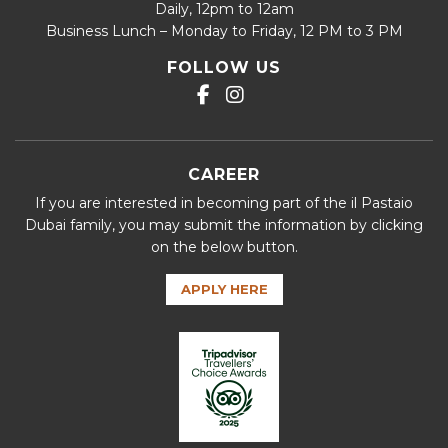
Daily, 12pm to 12am
Business Lunch – Monday to Friday, 12 PM to 3 PM
FOLLOW US
CAREER
If you are interested in becoming part of the il Pastaio
Dubai family, you may submit the information by clicking
on the below button.
APPLY HERE