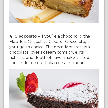
4. Cioccolato
– If you’re a chocoholic, the
Flourless Chocolate Cake, or Cioccolato, is
your go-to choice. This decadent treat is a
chocolate lover’s dream come true. Its
richness and depth of flavor make it a top
contender on our Italian dessert menu.