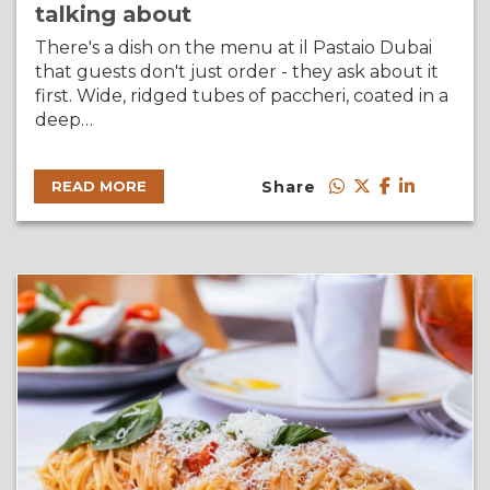
talking about
There's a dish on the menu at il Pastaio Dubai
that guests don't just order - they ask about it
first. Wide, ridged tubes of paccheri, coated in a
deep…
Share
READ MORE